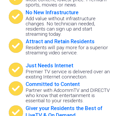
sports, movies or news.
No New Infrastructure
Add value without infrastructure
changes. No technician needed,
residents can sign up and start
streaming today.
Attract and Retain Residents
Residents will pay more for a superior
streaming video service.
Just Needs Internet
Premier TV service is delivered over an
existing Internet connection.
Committed to Content
Partner with AdcommTV and DIRECTV
who know that entertainment is
essential to your residents.
Giver your Residents the Best of
LiveTV & On Demand