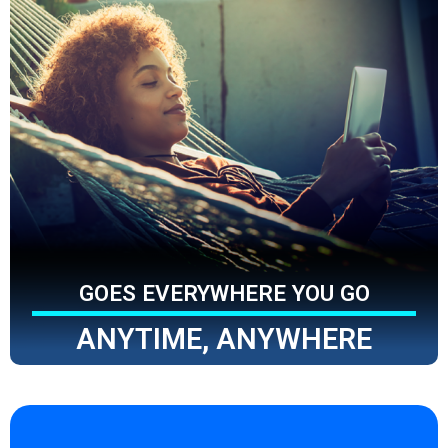
GOES EVERYWHERE YOU GO
ANYTIME, ANYWHERE