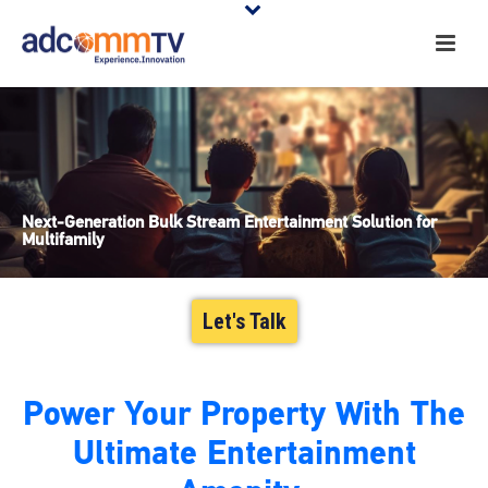
Next-Generation Bulk Stream Entertainment Solution for
Multifamily
Let's Talk
Power Your Property With The
Ultimate Entertainment