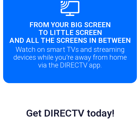
FROM YOUR BIG SCREEN
TO LITTLE SCREEN
AND ALL THE SCREENS IN BETWEEN
Watch on smart TVs and streaming
devices while you're away from home
via the DIRECTV app.
Get DIRECTV today!