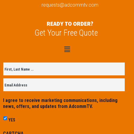
requests@adcommtv.com
READY TO ORDER?
Get Your Free Quote
Untitled
*
I agree to receive marketing communications, including
news, offers, and updates from AdcommTV.
YES
CAPTCHA