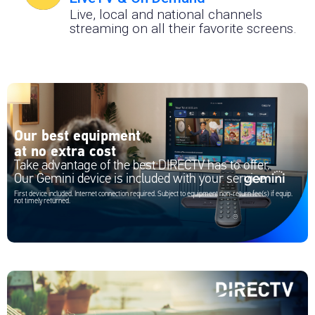
Live, local and national channels
streaming on all their favorite screens.
Our best equipment
at no extra cost
Take advantage of the best DIRECTV has to offer.
Our Gemini device is included with your service
First device included. Internet connection required. Subject to equipment non-return fee(s) if equip.
not timely returned.