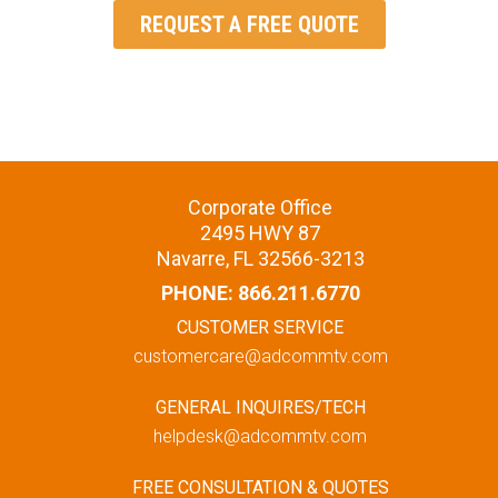
REQUEST A FREE QUOTE
Corporate Office
2495 HWY 87
Navarre, FL 32566-3213
PHONE:
866.211.6770
CUSTOMER SERVICE
customercare@adcommtv.com
GENERAL INQUIRES/TECH
helpdesk@adcommtv.com
FREE CONSULTATION & QUOTES