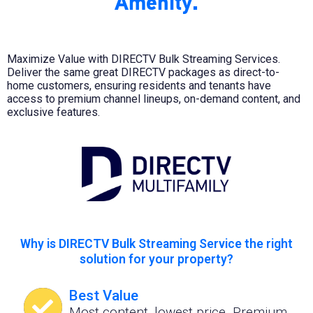
Amenity.
Maximize Value with DIRECTV Bulk Streaming Services.
Deliver the same great DIRECTV packages as direct-to-
home customers, ensuring residents and tenants have
access to premium channel lineups, on-demand content, and
exclusive features.
Why is DIRECTV Bulk Streaming Service the right
solution for your property?
Best Value
Most content, lowest price. Premium