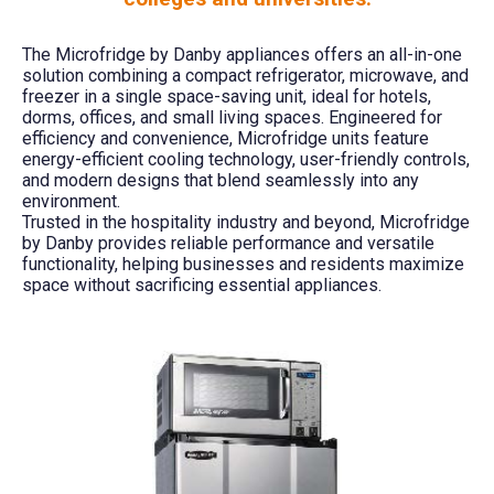
The Microfridge by Danby appliances offers an all-in-one
solution combining a compact refrigerator, microwave, and
freezer in a single space-saving unit, ideal for hotels,
dorms, offices, and small living spaces. Engineered for
efficiency and convenience, Microfridge units feature
energy-efficient cooling technology, user-friendly controls,
and modern designs that blend seamlessly into any
environment.
Trusted in the hospitality industry and beyond, Microfridge
by Danby provides reliable performance and versatile
functionality, helping businesses and residents maximize
space without sacrificing essential appliances.