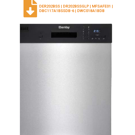
DER202BSS | DR202BSSGLP | MFSAFE01 |
DBC117A1BSSDB-6 | DWC018A1BDB