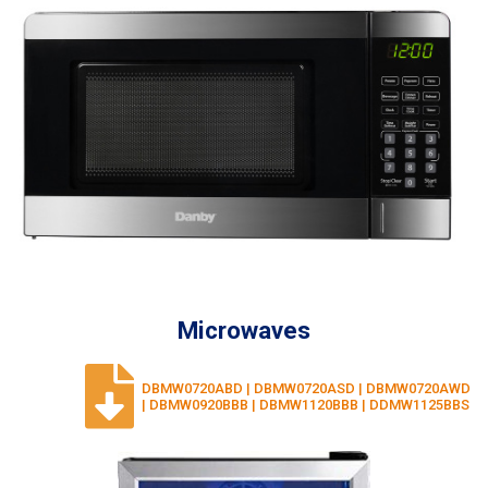
Microwaves
DBMW0720ABD | DBMW0720ASD | DBMW0720AWD
| DBMW0920BBB | DBMW1120BBB | DDMW1125BBS