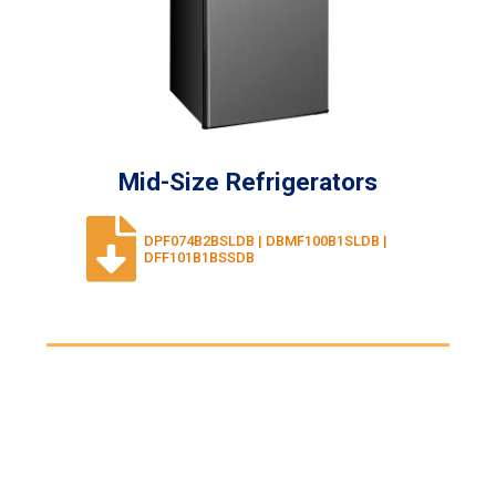
Mid-Size Refrigerators
DPF074B2BSLDB | DBMF100B1SLDB |
DFF101B1BSSDB