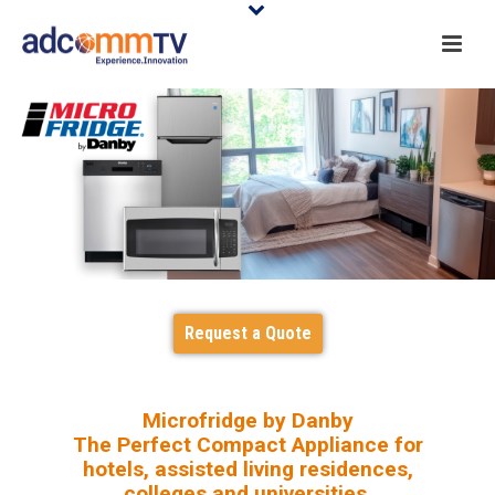
Request a Quote
Microfridge by Danby
The Perfect Compact Appliance for
hotels, assisted living residences,
colleges and universities.