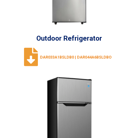
Outdoor Refrigerator
DAR033A1BSLDB0 | DAR044A6BSLDBO