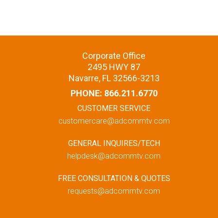
Corporate Office
2495 HWY 87
Navarre, FL 32566-3213
PHONE:
866.211.6770
CUSTOMER SERVICE
customercare@adcommtv.com
GENERAL INQUIRES/TECH
helpdesk@adcommtv.com
FREE CONSULTATION & QUOTES
requests@adcommtv.com