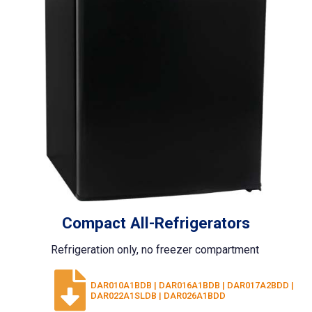
Compact All-Refrigerators
Refrigeration only, no freezer compartment
DAR010A1BDB | DAR016A1BDB | DAR017A2BDD |
DAR022A1SLDB | DAR026A1BDD