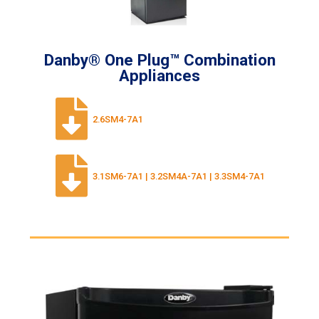
Danby® One Plug™ Combination
Appliances
2.6SM4-7A1
3.1SM6-7A1 | 3.2SM4A-7A1 | 3.3SM4-7A1