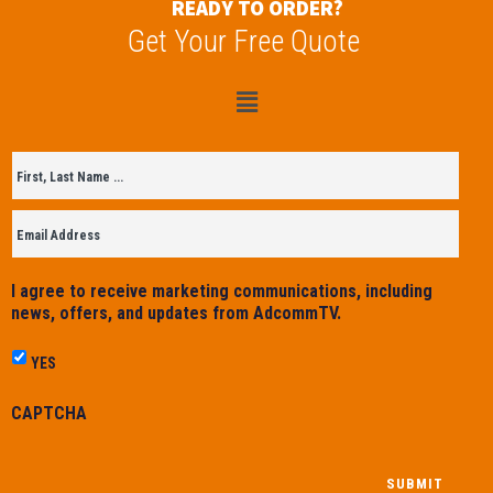
READY TO ORDER?
Get Your Free Quote
Untitled
*
I agree to receive marketing communications, including
news, offers, and updates from AdcommTV.
YES
CAPTCHA
SUBMIT