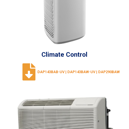
Climate Control
DAP143BAB-UV | DAP143BAW-UV | DAP290BAW