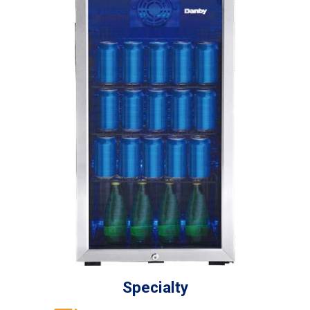
Specialty