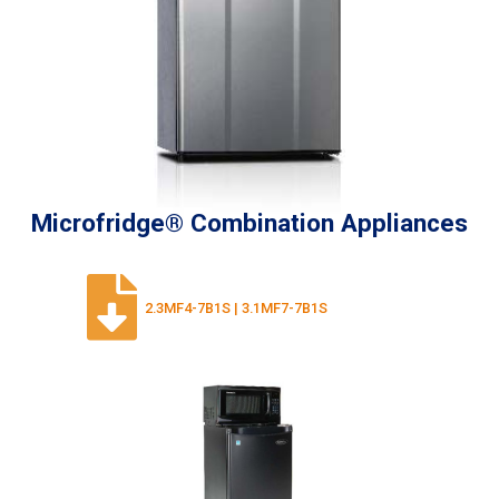
Microfridge® Combination Appliances
2.3MF4-7B1S | 3.1MF7-7B1S