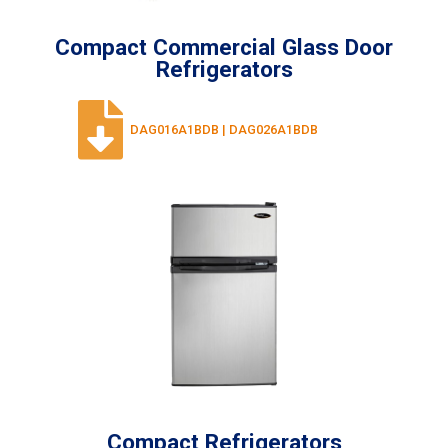
Compact Commercial Glass Door
Refrigerators
DAG016A1BDB | DAG026A1BDB
Compact Refrigerators