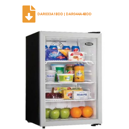
DAR033A1BDD | DAR044A4BDD