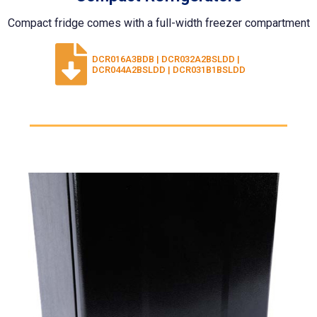
Compact fridge comes with a full-width freezer compartment
DCR016A3BDB | DCR032A2BSLDD |
DCR044A2BSLDD | DCR031B1BSLDD