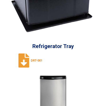
Refrigerator Tray
DRT-001