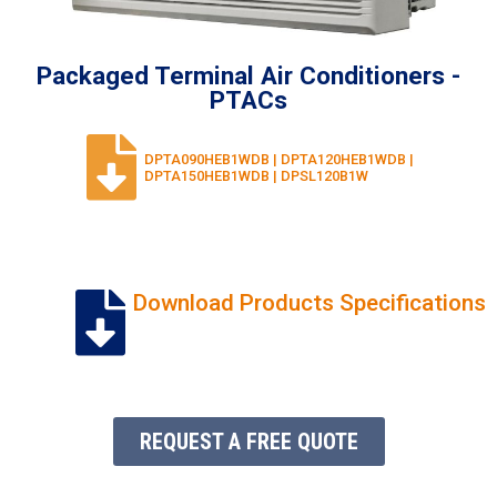
Packaged Terminal Air Conditioners -
PTACs
DPTA090HEB1WDB | DPTA120HEB1WDB |
DPTA150HEB1WDB | DPSL120B1W
Download Products Specifications
REQUEST A FREE QUOTE