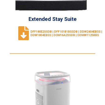
Extended Stay Suite
DFF180E2SSDB | DFF101B1BSSDB | DDW2404EBSS |
DDW1804EBSS | DOM16A2SSDB | DDMW1125BBS